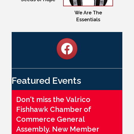
We Are The
Essentials
Featured Events
Don't miss the Valrico
Fishhawk Chamber of
Commerce General
Assembly. New Member