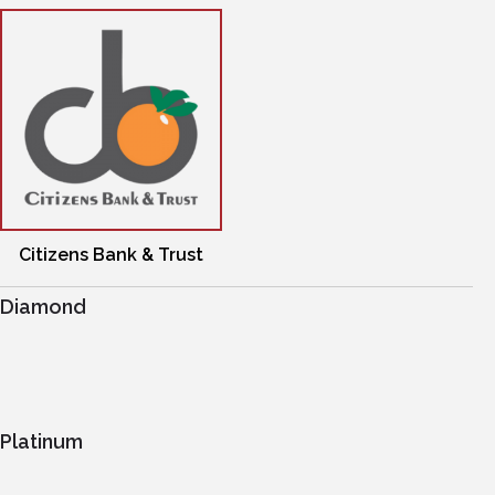
Citizens Bank & Trust
Diamond
Platinum