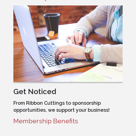
Get Noticed
From Ribbon Cuttings to sponsorship
opportunities, we support your business!
Membership Benefits