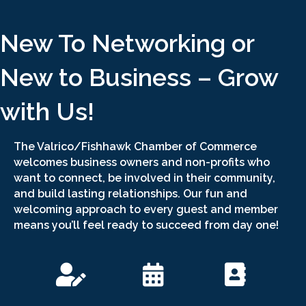
New To Networking or
New to Business – Grow
with Us!
The Valrico/Fishhawk Chamber of Commerce
welcomes business owners and non-profits who
want to connect, be involved in their community,
and build lasting relationships. Our fun and
welcoming approach to every guest and member
means you’ll feel ready to succeed from day one!