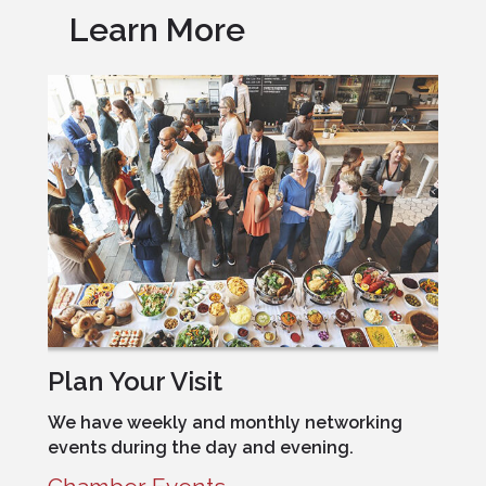
Learn More
Plan Your Visit
We have weekly and monthly networking
events during the day and evening.