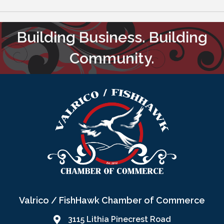
Building Business. Building
Community.
Valrico / FishHawk Chamber of Commerce
3115 Lithia Pinecrest Road