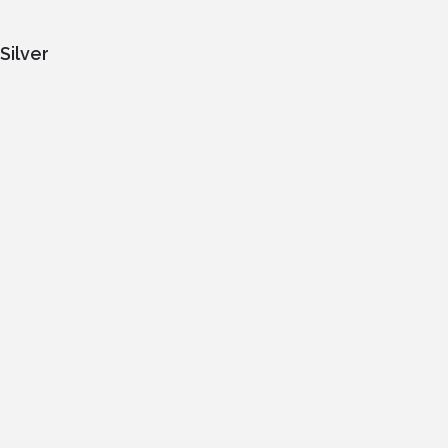
Silver