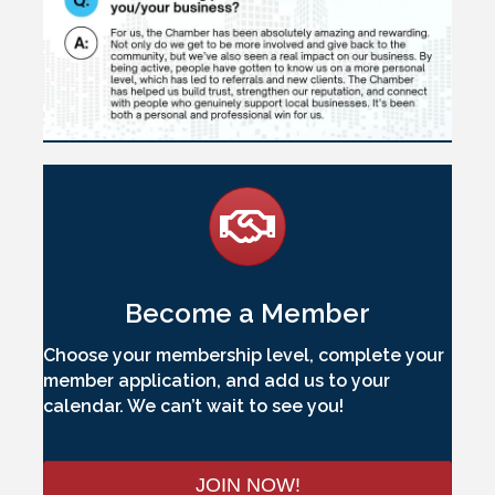
Become a Member
Choose your membership level, complete your
member application, and add us to your
calendar. We can’t wait to see you!
JOIN NOW!