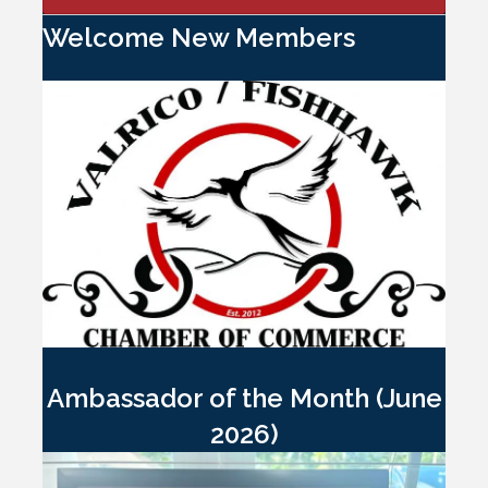
Welcome New Members
Ambassador of the Month (June
2026)