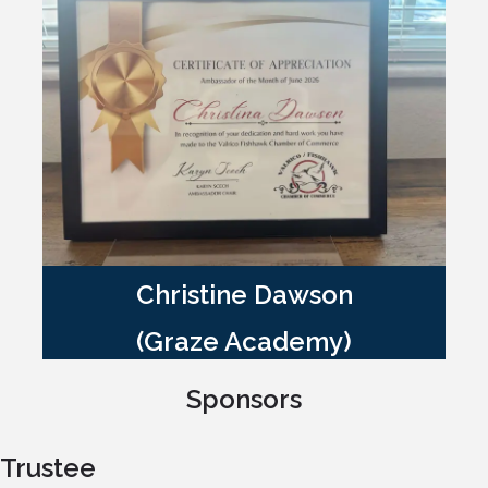
Christine Dawson
(Graze Academy)
Sponsors
Trustee