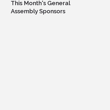
This Month's General
Assembly Sponsors
Professional Pets