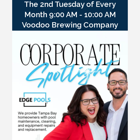
The 2nd Tuesday of Every
Month 9:00 AM - 10:00 AM
Voodoo Brewing Company