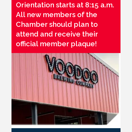
Orientation starts at 8:15 a.m.
All new members of the
Chamber should plan to
attend and receive their
official member plaque!