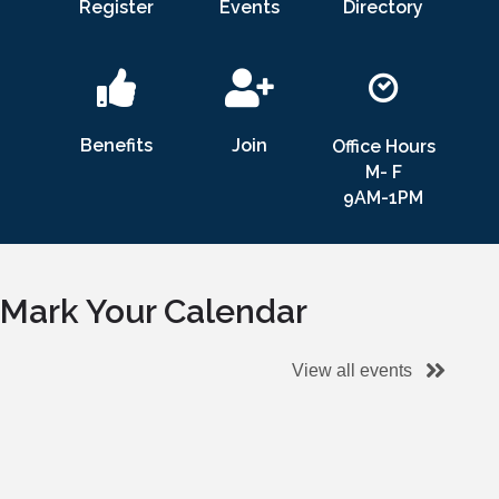
Register
Events
Directory
Benefits
Join
Office Hours
M- F
9AM-1PM
Mark Your Calendar
View all events