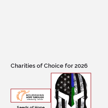
Excellence First Insurance
Charities of Choice for 2026
Seeds of Hope