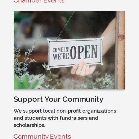
Chamber Events
Support Your Community
We support local non-profit organizations
and students with fundraisers and
scholarships.
Community Events