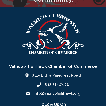
Valrico / FishHawk Chamber of Commerce
3115 Lithia Pinecrest Road
813.324.7902
info@valricofishhawk.org
Follow Us On: