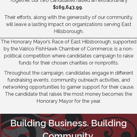
Together, our two candidates raised an extraordinary
$169,643.99
.
Their efforts, along with the generosity of our community,
will leave a lasting impact on organizations serving East
Hillsborough.
The Honorary Mayor’s Race of East Hillsborough, supported
by the Valrico FishHawk Chamber of Commerce, is a non-
political competition where candidates campaign to raise
funds for their chosen charities or nonprofits.
Throughout the campaign, candidates engage in different
fundraising events, community outreach activities, and
networking opportunities to garner support for their cause.
The candidate that raises the most money becomes the
Honorary Mayor for the year.
Building Business. Building
Community.