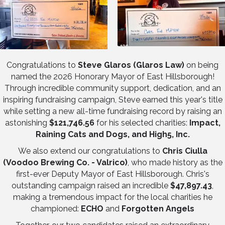
Congratulations to
Steve Glaros (Glaros Law)
on being
named the 2026 Honorary Mayor of East Hillsborough!
Through incredible community support, dedication, and an
inspiring fundraising campaign, Steve earned this year's title
while setting a new all-time fundraising record by raising an
astonishing
$121,746.56
for his selected charities:
Impact,
Raining Cats and Dogs, and High5, Inc.
We also extend our congratulations to
Chris Ciulla
(Voodoo Brewing Co. - Valrico)
, who made history as the
first-ever Deputy Mayor of East Hillsborough. Chris's
outstanding campaign raised an incredible
$47,897.43
,
making a tremendous impact for the local charities he
championed:
ECHO
and
Forgotten Angels