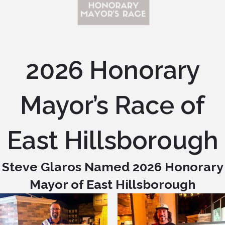
2026 Honorary
Mayor’s Race of
East Hillsborough
Steve Glaros Named 2026 Honorary
Mayor of East Hillsborough